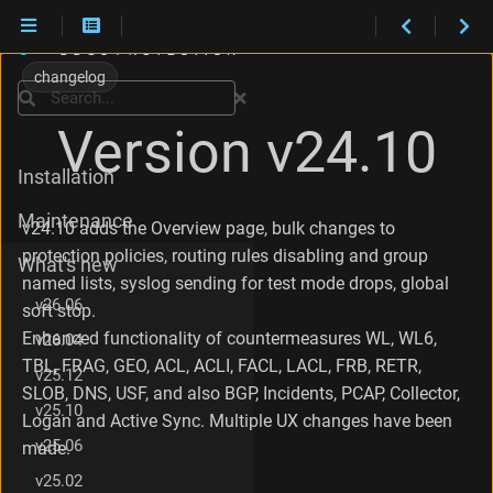
C
h
changelog
a
Search
n
Version v24.10
g
e
Installation
s
i
Maintenance
n
v24.10 adds the Overview page, bulk changes to
v
protection policies, routing rules disabling and group
What's new
2
named lists, syslog sending for test mode drops, global
4
v26.06
soft stop.
.
1
Enhanced functionality of countermeasures WL, WL6,
v26.04
0
TBL, FRAG, GEO, ACL, ACLI, FACL, LACL, FRB, RETR,
v25.12
.
SLOB, DNS, USF, and also BGP, Incidents, PCAP, Collector,
1
v25.10
Logan and Active Sync. Multiple UX changes have been
C
h
v25.06
made.
a
v25.02
n