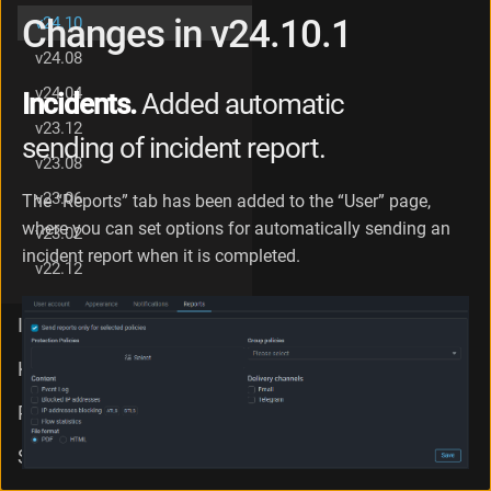
g
Changes in v24.10.1
v24.10
e
v24.08
s
i
v24.04
Incidents.
Added automatic
n
v
v23.12
sending of incident report.
2
v23.08
4
.
v23.06
The “Reports” tab has been added to the “User” page,
1
where you can set options for automatically sending an
v23.02
0
incident report when it is completed.
v22.12
Integration
Knowledge Base
PSG
Support