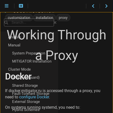
D
Installation
o
customization
installation
proxy
Versions
c
Search
k
VM Appliance
Working Through
e
r
Ansible
M
Manual
I
a Proxy
T
System Preparation
I
MITIGATOR Installation
G
A
Cluster Mode
T
Docker
O
VPN (wireguard)
R
Shared Storage
H
If docker.mitigator.ru is accessed through a proxy, you
T
Fault-Tolerant Storage
T
need to
configure Docker
.
External Storage
P
S
On systems running systemd, you need to:
Hybrid Schemes
-