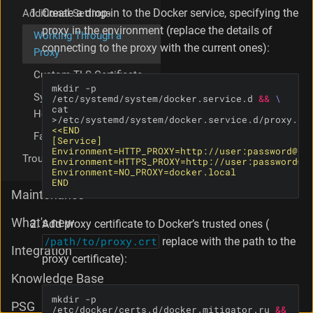
p
Create a drop-in to the Docker service, specifying the
Additional Settings
r
proxy in the environment (replace the details of
Working Through a
o
connecting to the proxy with the current ones):
Proxy
x
y
Custom TLS Certificate
mkdir -p 
Syslog Sender
/etc/systemd/system/docker.service.d 
&&
cat 
Hostname
Favicon Replacement
Troubleshooting
END
Maintenance
What's new
Add proxy certificate to Docker’s trusted ones (
/path/to/proxy.crt
replace with the path to the
Integration
proxy certificate):
Knowledge Base
mkdir -p 
PSG
/etc/docker/certs.d/docker.mitigator.ru 
&&