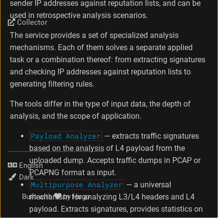
sender IP addresses against reputation lists, and can be
used in retrospective analysis scenarios.
Collector
The service provides a set of specialized analysis
mechanisms. Each of them solves a separate applied
task or a combination thereof: from extracting signatures
and checking IP addresses against reputation lists to
generating filtering rules.
The tools differ in the type of input data, the depth of
analysis, and the scope of application.
Payload Analyzer
— extracts traffic signatures
based on the analysis of L4 payload from the
uploaded dump. Accepts traffic dumps in PCAP or
Language
PCAPNG format as input.
Theme
Multipurpose Analyzer
— a universal
mechanism for analyzing L3/L4 headers and L4
Built with
by
Hugo
payload. Extracts signatures, provides statistics on