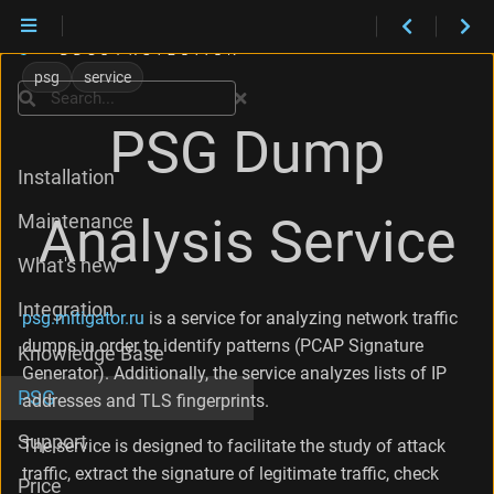
psg
service
Search
PSG Dump
Installation
Analysis Service
Maintenance
What's new
Integration
psg.mitigator.ru
is a service for analyzing network traffic
dumps in order to identify patterns (PCAP Signature
Knowledge Base
Generator). Additionally, the service analyzes lists of IP
PSG
addresses and TLS fingerprints.
Support
The service is designed to facilitate the study of attack
traffic, extract the signature of legitimate traffic, check
Price