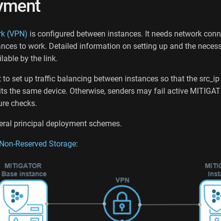
yment
rk (VPN)
is configured between instances. It needs network conn
nces to work. Detailed information on setting up and the neces
lable by the link.
t to set up traffic balancing between instances so that the src_ip
its the same device. Otherwise, senders may fail active MITIGA
re checks.
eral principal deployment schemes.
Non-Reserved Storage
: