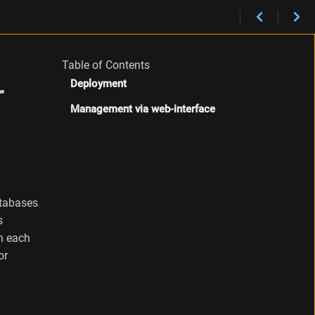
Table of Contents
r
Deployment
Management via web-interface
atabases
s
on each
or