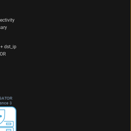
ectivity
sary
 + dst_ip
TOR