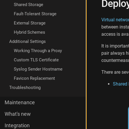
Deplo
i
Shared Storage
a
Fault-Tolerant Storage
w
Virtual netwo
e
External Storage
between insta
b
Hybrid Schemes
-
access is avai
i
Additional Settings
n
It is importan
t
Working Through a Proxy
pair always h
e
Custom TLS Certificate
countermeasu
r
f
Syslog Sender Hostname
There are sev
a
Favicon Replacement
c
Shared 
e
Troubleshooting
Maintenance
What's new
Integration