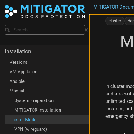
MITIGATOR Docum
D
e
cluster
de
p
Search
l
M
o
y
m
Installation
e
n
Versions
t
VM Appliance
M
a
Ansible
n
In cluster m
a
Manual
and are centr
g
System Preparation
unlimited sca
e
instance, but
m
MITIGATOR Installation
e
emergency shu
Cluster Mode
n
t
VPN (wireguard)
v