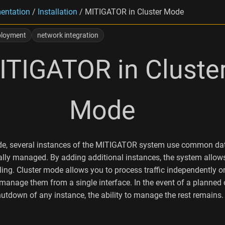
entation
/
Installation
/
MITIGATOR in Cluster Mode
ployment
network integration
ITIGATOR in Cluste
Mode
ode, several instances of the MITIGATOR system use common d
ally managed. By adding additional instances, the system allow
ling. Cluster mode allows you to process traffic independently 
 manage them from a single interface. In the event of a planned 
tdown of any instance, the ability to manage the rest remains.