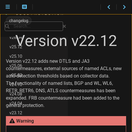
Maintenance
C
What's new
h
changelog
a
Search
v26.06
n
Version v22.12
g
v26.04
e
v25.12
s
i
v25.10
n
Version v22.12 adds new DTLS and JA3
v25.06
v
countermeasures, external sources of named ACLs, new
2
v25.02
auto-detection thresholds based on collector data.
2
The functionality of named lists, BGP and WL, WL6,
.
v24.10
1
RETR, RETR6, DNS, ATLS countermeasures has been
v24.08
2
expanded. FRB countermeasure had been added to the
v24.04
general protection.
v23.12
Warning
v23.08
v23.06