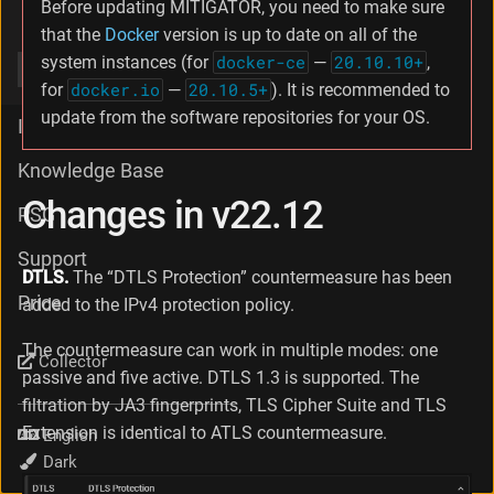
Before updating MITIGATOR, you need to make sure
v23.02
that the
Docker
version is up to date on all of the
system instances (for
docker-ce
—
20.10.10+
,
v22.12
for
docker.io
—
20.10.5+
). It is recommended to
update from the software repositories for your OS.
Integration
Knowledge Base
Changes in v22.12
PSG
Support
DTLS.
The “DTLS Protection” countermeasure has been
Price
added to the IPv4 protection policy.
The countermeasure can work in multiple modes: one
Collector
passive and five active. DTLS 1.3 is supported. The
filtration by JA3 fingerprints, TLS Cipher Suite and TLS
Extension is identical to ATLS countermeasure.
Language
Theme