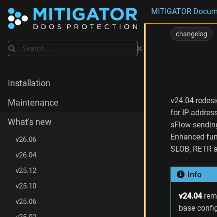
MITIGATOR Docum
C
h
changelog
a
Search
n
g
e
s
Installation
i
n
v24.04 redesi
Maintenance
v
for IP addres
2
What's new
sFlow sendin
4
Enhanced fun
.
v26.06
0
SLOB, RETR an
v26.04
4
.
v25.12
Info
9
C
v25.10
h
v24.04
rem
v25.06
a
base confi
n