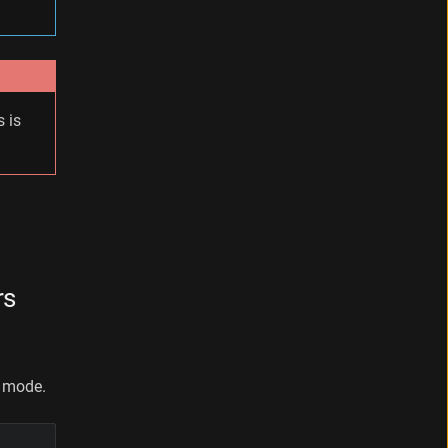
 is
rs
e mode.