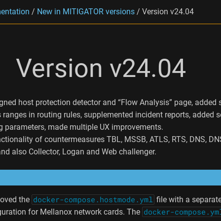
entation
/
New in MITIGATOR versions
/
Version v24.04
Version v24.04
gned host protection detector and “Flow Analysis” page, added 
s ranges in routing rules, supplemented incident reports, added 
g parameters, made multiple UX improvements.
ctionality of countermeasures TBL, MSSB, ATLS, RTS, DNS, DN
d also Collector, Logan and Web challenger.
oved the
docker-compose.hostmode.yml
file with a separat
guration for Mellanox network cards. The
docker-compose.ym