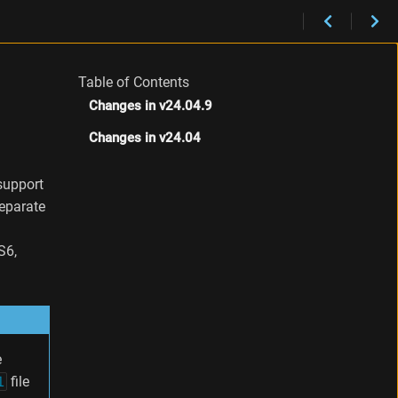
Table of Contents
Changes in v24.04.9
Changes in v24.04
support
separate
S6,
e
l
file