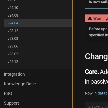
v25.02
is now suit
g
v24.10
e
s
v24.08
i
Warning
n
v24.04
v
Before upd
v23.12
2
specified i
4
v23.08
.
v23.06
0
4
Change
v23.02
v22.12
Core.
Add
Integration
in passi
Knowledge Base
Now in
datap
PSG
Support
# LACP sys