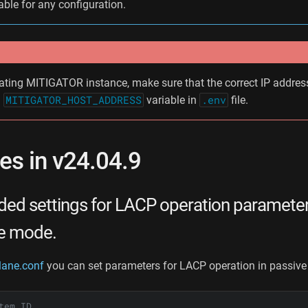
able for any configuration.
ating MITIGATOR instance, make sure that the correct IP address
n
MITIGATOR_HOST_ADDRESS
variable in
.env
file.
s in v24.04.9
ed settings for LACP operation paramete
ve mode.
lane.conf
you can set parameters for LACP operation in passiv
tem ID.