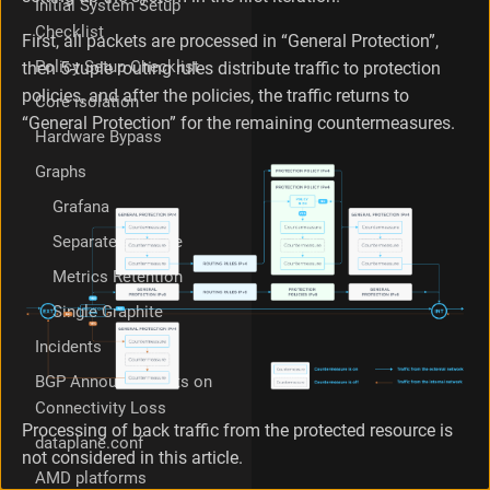
Initial System Setup
t
Checklist
i
First, all packets are processed in “General Protection”,
o
Policy Setup Checklist
then 5-tuple routing rules distribute traffic to protection
n
policies, and after the policies, the traffic returns to
Core isolation
P
“General Protection” for the remaining countermeasures.
r
Hardware Bypass
e
p
Graphs
a
Grafana
r
a
Separate Graphite
t
Metrics Retention
i
o
Single Graphite
n
G
Incidents
e
BGP Announcements on
n
Connectivity Loss
e
Processing of back traffic from the protected resource is
r
dataplane.conf
a
not considered in this article.
l
AMD platforms