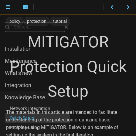
T
h
policy
protection
tutorial
e
Search
C
MITIGATOR
a
s
Installation
e
U
Protection Quick
Maintenance
n
d
What's new
e
r
Setup
Integration
C
o
Knowledge Base
n
s
Network integration
i
The materials in this article are intended to facilitate
d
Quick Setup
understanding of the protection organizing basic
e
principles using MITIGATOR. Below is an example of
BGP Signaling
r
a
setting up the system in the first iteration.