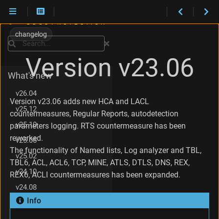
C
h
changelog
Installation
a
Search
n
Maintenance
Version v23.06
g
e
What's new
s
i
v26.04
n
Version v23.06 adds new HCA and LACL
v25.12
v
countermeasures, Regular Reports, autodetection
2
v25.10
parameters logging. RTS countermeasure has been
3
reworked.
.
v25.06
0
The functionality of Named lists, Log analyzer and TBL,
v25.02
6
TBL6, ACL, ACL6, TCP, MINE, ATLS, DTLS, DNS, REX,
.
v24.10
REX6, ACLI countermeasures has been expanded.
8
v24.08
C
h
Info
v24.04
a
n
v23.12