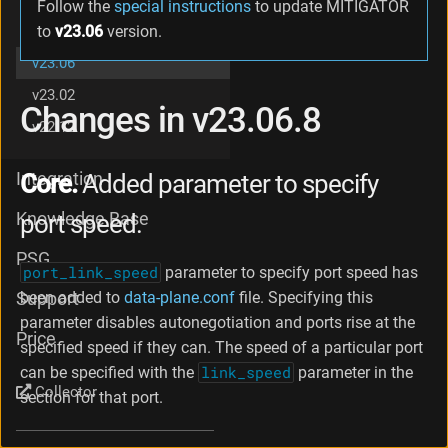
Follow the
special instructions
to update MITIGATOR
g
v23.08
to
v23.06
version.
e
s
v23.06
i
v23.02
n
Changes in v23.06.8
v
v22.12
2
3
.
Integration
Core.
Added parameter to specify
0
6
Knowledge Base
port speed.
.
2
PSG
port_link_speed
parameter to specify port speed has
C
h
been added to
data-plane.conf
file. Specifying this
Support
a
parameter disables autonegotiation and ports rise at the
n
Price
specified speed if they can. The speed of a particular port
g
can be specified with the
link_speed
parameter in the
e
Collector
s
section for that port.
i
n