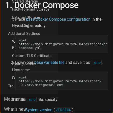
Shared Storage
1. Docker Compose
e
t
Fault-Tolerant Storage
p
External Storage
r
Place
base Docker Compose configuration
in the
o
working directory:
Hybrid Schemes
c
Additional Settings
e
s
wget 
Working Through a
https://docs.mitigator.ru/v26.04/dist/docker-
s
Proxy
compose.yml
o
r
Custom TLS Certificate
P
Download
base variable file
and save it as
.env
:
Syslog Sender
r
o
Hostname
c
wget 
Favicon Replacement
e
https://docs.mitigator.ru/v26.04/dist/env 
s
-O /srv/mitigator/.env
Troubleshooting
s
o
Maintenance
In the
.env
file, specify:
r
a
What's new
r
System version
(
VERSION
).