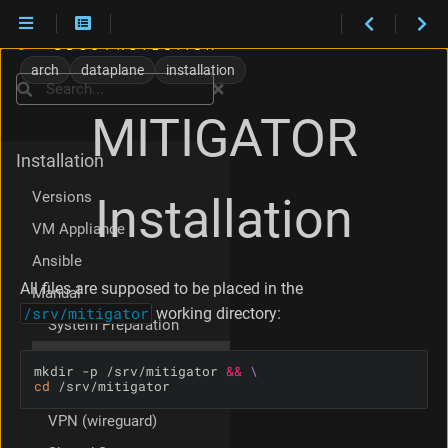
1
.
arch
dataplane
installation
D
Search
o
MITIGATOR
c
k
Installation
e
r
Versions
Installation
C
o
VM Appliance
m
Ansible
p
o
All files are supposed to be placed in the
Manual
s
/srv/mitigator
working directory:
e
System Preparation
2
MITIGATOR Installation
.
mkdir -p /srv/mitigator 
&&
P
cd
 /srv/mitigator
Cluster Mode
a
VPN (wireguard)
c
k