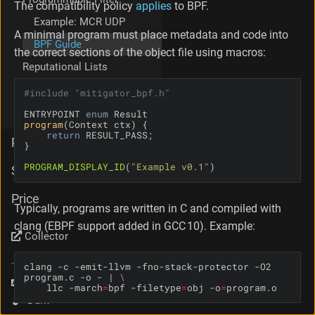
The compatibility policy
applies
to BPF.
i
Example: MCR UDP
e
A minimal program must place metadata and code into
w
BPF Guide
the correct sections of the object file using macros:
W
Reputational Lists
h
a
Mellanox (NVIDIA)
#
include
"mitigator_bpf.h"
t
adapters
N
ENTRYPOINT 
enum
o
program
(Context ctx)
return
t
PSG
T
o
PROGRAM_DISPLAY_ID
(
"Example v0.1"
)
Support
D
o
Price
D
Typically, programs are written in C and compiled with
o
clang (EBPF support added in GCC 10). Example:
N
Collector
o
t
clang -c -emit-llvm -fno-stack-protector -O2 
program.c -o - | 
H
Language
    llc -march
=
bpf -filetype
=
obj -o
=
program.o
a
Theme
r