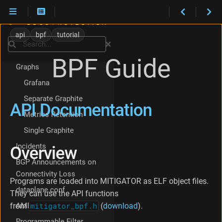
Checklist
Policy Setup Checklist
A
P
Core isolation
api
bpf
tutorial
I
Search
Hardware Bypass
D
BPF Guide
o
Graphs
c
u
Grafana
m
Separate Graphite
e
API Documentation
n
Metrics Retention
t
Single Graphite
a
t
Incidents
Overview
i
o
BGP Announcements on
n
Connectivity Loss
O
Programs are loaded into MITIGATOR as ELF object files.
dataplane.conf
v
They can use the API functions
e
AMD platforms
from
mitigator_bpf.h
(
download
).
r
v
Programmable Filter