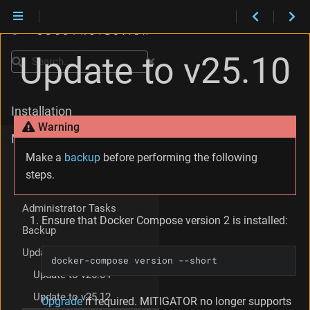
Update to v25.10
Search
Installation
Warning
Maintenance
Make a
backup
before performing the following
Version Support Policy
steps.
Compatibility Policy
Administrator Tasks
Ensure that Docker Compose version 2 is installed:
Backup
Update
docker-compose version --short
Update to v26.04
Update to v25.12
Upgrade
if required. MITIGATOR no longer supports