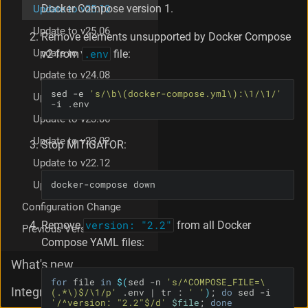
Docker Compose version 1.
Update to v25.10
Update to v25.06
Remove elements unsupported by Docker Compose
Update to v25.02
v2 from
.env
file:
Update to v24.08
sed -e 
's/\b\(docker-compose.yml\):\1/\1/'
Update to v23.12
-i .env
Update to v23.06
Update to v23.02
Stop MITIGATOR:
Update to v22.12
docker-compose down
Update to v22.08
Configuration Change
Remove
version: "2.2"
from all Docker
Previous Version Restore
Compose YAML files:
What's new
for
 file 
in
$(
sed -n 
's/^COMPOSE_FILE=\
Integration
(.*\)$/\1/p'
 .env | tr : 
' '
)
; 
do
 sed -i 
'/^version: "2.2"$/d'
$file
; 
done