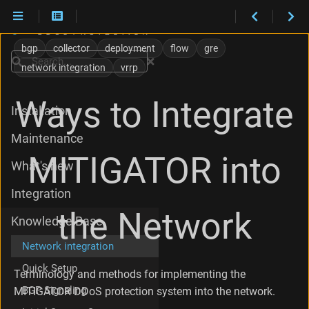
E
x
bgp
collector
deployment
flow
gre
t
Search
network integration
vrrp
e
r
n
Ways to Integrate
Installation
a
l
Maintenance
a
n
MITIGATOR into
What's new
d
I
Integration
n
t
the Network
Knowledge Base
e
r
Network integration
n
a
Quick Setup
Terminology and methods for implementing the
l
BGP Signaling
MITIGATOR DDoS protection system into the network.
N
e