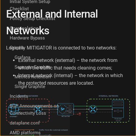
Initial System Setup
t
Checklist
External and Internal
w
o
Policy Setup Checklist
r
Networks
Core isolation
k
s
Hardware Bypass
S
y
Graphs
Logically MITIGATOR is connected to two networks:
m
Grafana
m
External network (external) – the network from
e
Separate Graphite
which the traffic that needs cleaning comes;
t
Internal network (internal) – the network in which
Metrics Retention
r
the protected resources are located.
i
Single Graphite
c
a
Incidents
n
BGP Announcements on
d
Connectivity Loss
A
s
dataplane.conf
y
m
AMD platforms