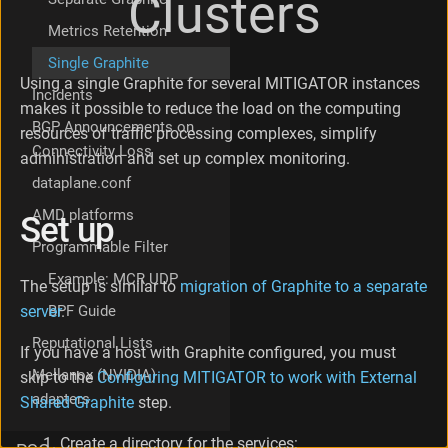
Clusters
A
Metrics Retention
T
O
Single Graphite
R
Using a single Graphite for several MITIGATOR instances
Incidents
t
makes it possible to reduce the load on the computing
o
BGP Announcements on
resources of traffic processing complexes, simplify
w
Connectivity Loss
o
administration and set up complex monitoring.
r
dataplane.conf
k
AMD platforms
w
Set up
i
Programmable Filter
t
h
Example: MCR UDP
The setup is similar to
migration of Graphite to a separate
E
BPF Guide
server
.
x
t
Reputational Lists
If you have a host with Graphite configured, you must
e
Mellanox (NVIDIA)
r
skip to the
Configuring MITIGATOR to work with External
n
adapters
Shared Graphite
step.
a
l
Create a directory for the services: