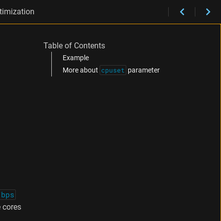
timization
Table of Contents
Example
cpuset
More about
parameter
/bps
 cores