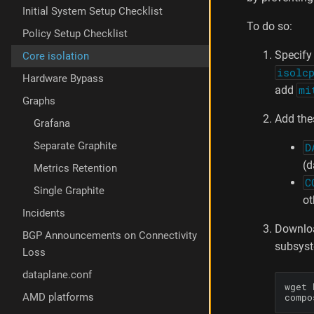
m
Initial System Setup Checklist
e
To do so:
Policy Setup Checklist
t
e
Specify 
Core isolation
r
isolc
Hardware Bypass
add
mi
Graphs
Add the
Grafana
Separate Graphite
D
(d
Metrics Retention
C
Single Graphite
ot
Incidents
Downl
BGP Announcements on Connectivity
subsys
Loss
dataplane.conf
wget 
compo
AMD platforms