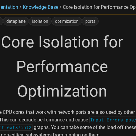
entation
/
Knowledge Base
/
Core Isolation for Performance Op
dataplane
isolation
optimization
ports
Core Isolation for
Performance
Optimization
he CPU cores that work with network ports are also used by other
This can degrade performance and cause
Input Errors pps
rt extX/intX
graphs. You can take some of the load off these
 non-critical subsystems from running on them.