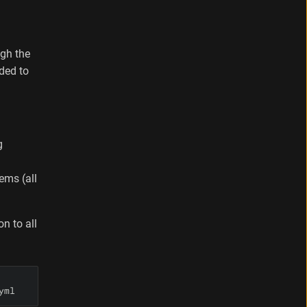
ugh the
ded to
g
ems (all
n to all
yml