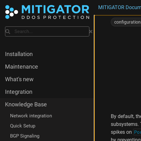
MITIGATOR Docum
E
x
configuration
a
Search
m
p
l
e
Installation
M
o
Maintenance
r
e
What's new
a
b
Integration
o
u
Knowledge Base
t
cpuset
Network integration
By default, t
p
subsystems. 
Quick Setup
a
spikes on
Po
r
BGP Signaling
a
by preventing