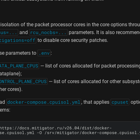
isolation of the packet processor cores in the core options thro
pus=...
and
rcu_nocbs=...
parameters. It is also recommen
tigations=off
to disable core security patches.
se parameters to
.env
:
ATA_PLANE_CPUS
— list of cores allocated for packet processin
ataplane);
ONTROL_PLANE_CPUS
— list of cores allocated for other subsyst
her cores).
oad
docker-compose.cpuisol.yml
, that applies
cpuset
optio
tems:
https://docs.mitigator.ru/v26.04/dist/docker-
se.cpuisol.yml -O /srv/mitigator/docker-compose.cpuisol.