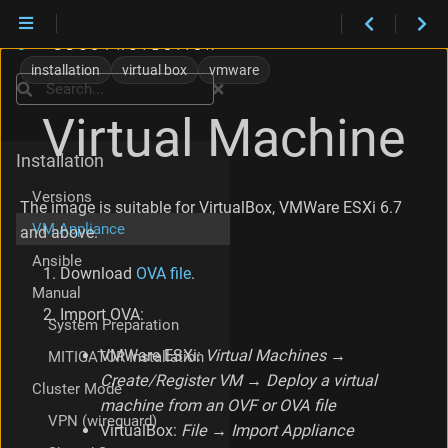
installation
virtual box
vmware
Search
Virtual Machine
Installation
Versions
The image is suitable for VirtualBox, VMWare ESXi 6.7
VM Appliance
and above.
Ansible
Download
OVA file
.
Manual
Import OVA:
System Preparation
VMWare ESXi:
Virtual Machines →
MITIGATOR Installation
Create/Register VM → Deploy a virtual
Cluster Mode
machine from an OVF or OVA file
VPN (wireguard)
VirtualBox:
File → Import Appliance