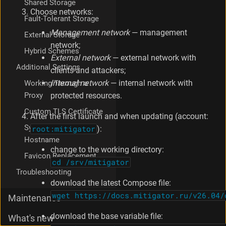
Shared Storage
Choose networks:
Fault-Tolerant Storage
Management network
— management
External Storage
network;
Hybrid Schemes
External network
— external network with
Additional Settings
clients and attackers;
Internal network
— internal network with
Working Through a
Proxy
protected resources.
Custom TLS Certificate
After the first launch and when updating (account:
Syslog Sender
root:mitigator
):
Hostname
change to the working directory:
Favicon Replacement
cd /srv/mitigator
Troubleshooting
download the latest Compose file:
wget https://docs.mitigator.ru/v26.04/
Maintenance
download the base variable file:
What's new