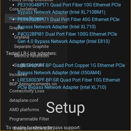
a
PE310G4BPI71 Quad Port Fiber 10G Ethernet PCIe
Core isolation
t
Bypass Network Adapter (Intel XL710BM1)
i
Hardware Bypass
PE340G2BPI71 Dual Port Fiber 40G Ethernet PCIe
o
Bypass Network Adapter (Intel XL710)
Graphs
n
o
P4CG2BPI81 Dual Port Fiber 100G Ethernet PCIe
Grafana
f
Gen 4.0 Bypass Network Adapter (Intel E810)
t
Separate Graphite
h
Tested LR-Link adapters:
Metrics Retention
e
c
Single Graphite
LRES8001PT-BP Quad Port Copper 1G Ethernet PCIe
o
Bypass Network Adapter (Intel i350AM4)
Incidents
n
LRES8003PF-BP-SR Quad Port Fiber 10G Ethernet
t
BGP Announcements on
r
PCIe Bypass Network Adapter (Intel XL710)
Connectivity Loss
o
l
dataplane.conf
Setup
d
AMD platforms
e
v
Programmable Filter
i
c
To enable hardware bypass support:
Example: MCR UDP