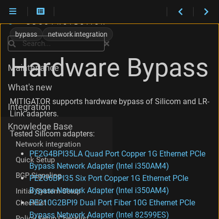
D
r
bypass
network integration
i
Search
Installation
v
Hardware Bypass
e
Maintenance
r
i
What's new
n
s
MITIGATOR supports hardware bypass of Silicom and LR-
Integration
t
Link adapters.
a
Knowledge Base
l
Tested Silicom adapters:
l
Network integration
a
PE2G4BPI35LA Quad Port Copper 1G Ethernet PCIe
t
Quick Setup
Bypass Network Adapter (Intel i350AM4)
i
BGP Signaling
o
PE2G6BPI35 Six Port Copper 1G Ethernet PCIe
n
Bypass Network Adapter (Intel i350AM4)
Initial System Setup
C
PE210G2BPI9 Dual Port Fiber 10G Ethernet PCIe
Checklist
r
Bypass Network Adapter (Intel 82599ES)
e
Policy Setup Checklist