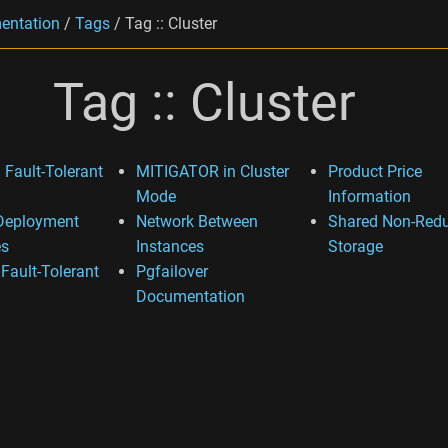
entation
/
Tags
/
Tag :: Cluster
Tag :: Cluster
 Fault-Tolerant
MITIGATOR in Cluster
Product Price
Mode
Information
Deployment
Network Between
Shared Non-Red
s
Instances
Storage
 Fault-Tolerant
Pgfailover
Documentation