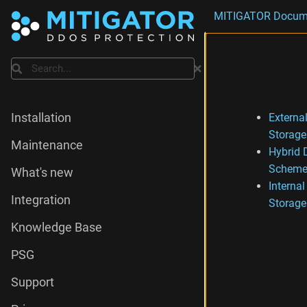
MITIGATOR Docum
Search
External
Installation
Storage
Maintenance
Hybrid 
Scheme
What's new
Internal
Integration
Storage
Knowledge Base
PSG
Support