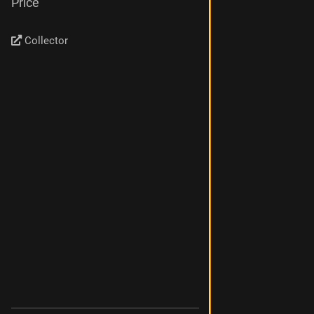
Price
Collector