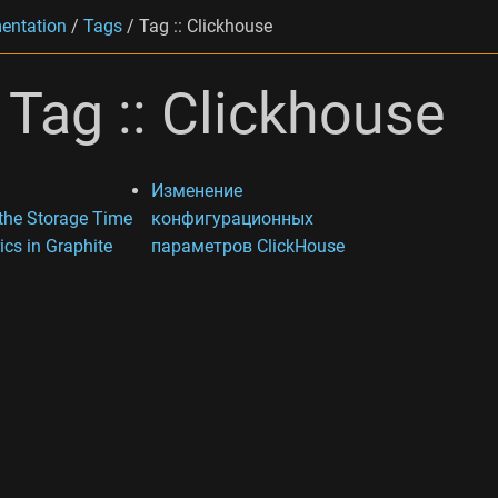
entation
/
Tags
/
Tag :: Clickhouse
Tag :: Clickhouse
Изменение
 the Storage Time
конфигурационных
ics in Graphite
параметров ClickHouse