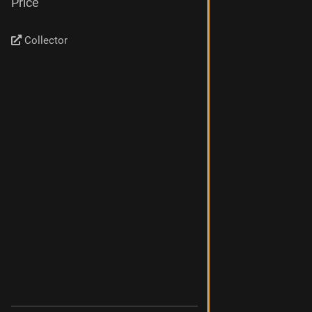
Price
Collector