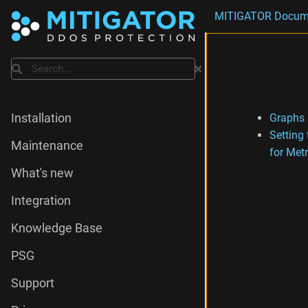
MITIGATOR Docum
Search
Graphs
Installation
Setting
Maintenance
for Metr
What's new
Integration
Knowledge Base
PSG
Support