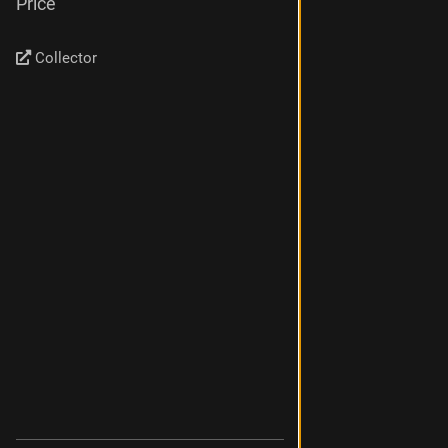
Price
Collector