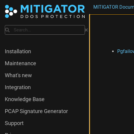
MITIGATOR Docum
Search
Pgfailo
Installation
Maintenance
What's new
Integration
Knowledge Base
PCAP Signature Generator
Support