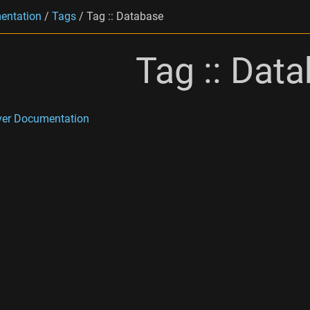
entation
/
Tags
/
Tag :: Database
Tag :: Dat
ver Documentation