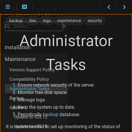
N
e
backup
disc
logs
maintenance
security
t
Search
w
Administrator
o
r
Installation
k
s
Tasks
Maintenance
e
c
Version Support Policy
u
r
Compatibility Policy
i
Ensure network security of the server.
Administrator Tasks
t
Monitor free disk space.
y
Backup
Manage logs.
D
Keep the system up to date.
i
Update
s
Periodically
backup
database.
Update to v25.12
k
s
Update to v25.10
It is recommended to set up monitoring of the status of
p