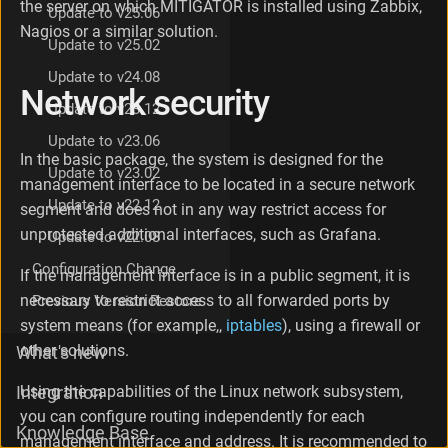
the server on which MITIGATOR is installed using Zabbix,
Update to v25.06
a
Nagios or a similar solution.
c
Update to v25.02
e
L
Update to v24.08
Network security
o
Update to v23.12
g
s
Update to v23.06
L
In the basic package, the system is designed for the
Update to v23.02
o
management interface to be located in a secure network
g
Update to v22.12
segment and does not in any way restrict access for
g
unprotected additional interfaces, such as Grafana.
i
Update to v22.08
n
Configuration Change
If the management interface is in a public segment, it is
g
s
necessary to restrict access to all forwarded ports by
Previous Version Restore
e
system means (for example,,
iptables
), using a firewall or
t
other solutions.
What's new
u
p
Using the capabilities of the Linux network subsystem,
Integration
S
a
you can configure routing independently for each
Knowledge Base
v
management interface and address. It is recommended to