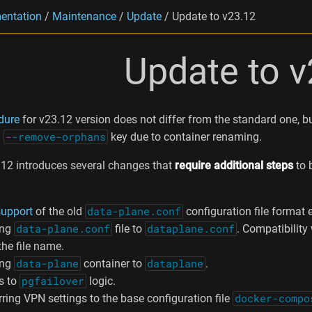
entation
/
Maintenance
/
Update
/
Update to v23.12
Update to v
dure
for v23.12 version does not differ from the standard one, b
h
--remove-orphans
key due to container renaming.
12 introduces several changes that
require additional steps
to 
support
of the old
data-plane.conf
configuration file format 
ing
data-plane.conf
file to
dataplane.conf
. Compatibilit
the file name.
ing
data-plane
container to
dataplane
.
s to
pgfailover
logic.
ring VPN settings to the base configuration file
docker-compo