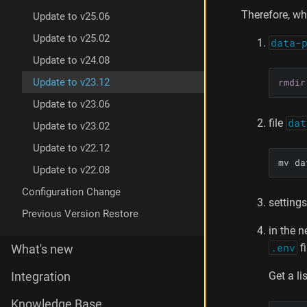
Therefore, wh
Update to v25.06
Update to v25.02
data-
Update to v24.08
rmdir
Update to v23.12
Update to v23.06
file
dat
Update to v23.02
Update to v22.12
mv da
Update to v22.08
Configuration Change
settings
Previous Version Restore
in the n
.env
f
What's new
Get a li
Integration
Knowledge Base