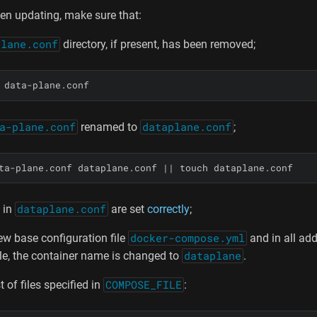
en updating, make sure that:
plane.conf
directory, if present, has been removed;
 data-plane.conf
a-plane.conf
renamed to
dataplane.conf
;
ta-plane.conf dataplane.conf 
||
 touch dataplane.conf
 in
dataplane.conf
are set
correctly
;
ew base configuration file
docker-compose.yml
and in all add
ile, the container name is changed to
dataplane
.
st of files specified in
COMPOSE_FILE
: