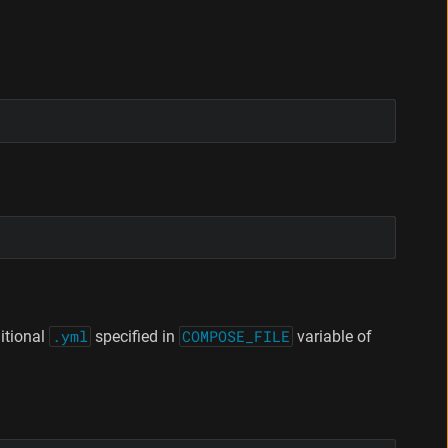
itional
.yml
specified in
COMPOSE_FILE
variable of