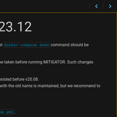
23.12
ut
docker-compose down
command should be
be taken before running MITIGATOR. Such changes
existed before v20.08.
y with the old name is maintained, but we recommend to
se.yml
.