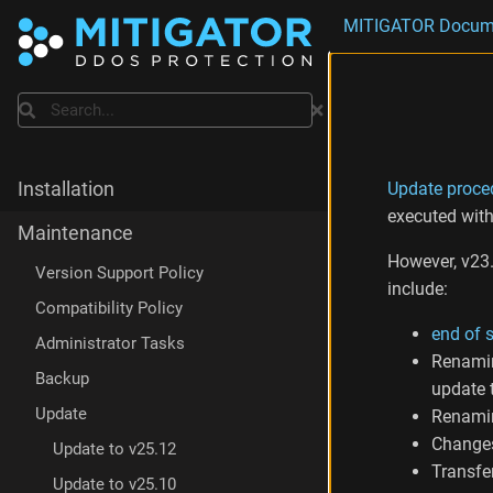
MITIGATOR Docum
Search
Update proce
Installation
executed wit
Maintenance
However, v23.
Version Support Policy
include:
Compatibility Policy
end of 
Administrator Tasks
Renam
Backup
update 
Update
Renam
Change
Update to v25.12
Transfer
Update to v25.10