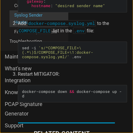
gateway
:
Custom TLS Certificate
hostname
:
"desired sender name"
Syslog Sender
Hostname
Add
docker-compose.syslog.yml
to the
COMPOSE_FILE
list in the
.env
file:
Favicon Replacement
Troubleshooting
sed -i 
's/^COMPOSE_FILE=\
(.*\)$/COMPOSE_FILE=\1:docker-
Maintenance
compose.syslog.yml/'
 .env
What's new
Restart MITIGATOR:
Integration
docker-compose down 
&&
 docker-compose up -
Knowledge Base
d
PCAP Signature
Generator
Support