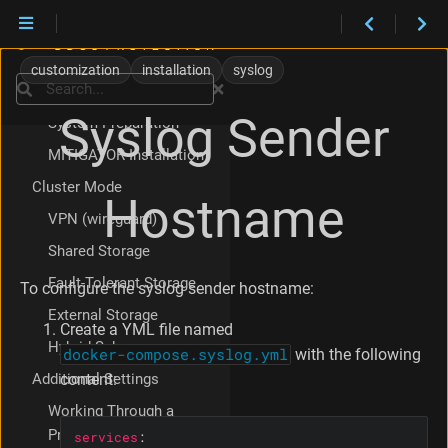
VM Appliance
Ansible
customization
installation
syslog
Search
Manual
Syslog Sender
System Preparation
MITIGATOR Installation
Cluster Mode
Hostname
VPN (wireguard)
Shared Storage
Fault-Tolerant Storage
To configure the syslog sender hostname:
External Storage
Create a YML file named
Hybrid Schemes
docker-compose.syslog.yml
with the following
Additional Settings
content:
Working Through a
Proxy
services
: