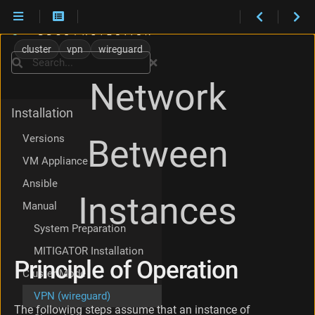
P
r
cluster
vpn
wireguard
i
Search
n
Network
c
i
Installation
p
l
Versions
Between
e
o
VM Appliance
f
Ansible
O
Instances
p
Manual
e
r
System Preparation
a
MITIGATOR Installation
t
Principle of Operation
i
Cluster Mode
o
VPN (wireguard)
n
The following steps assume that an instance of
S