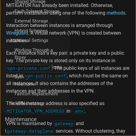
Shared Storage
y
MITIGATOR has already been installed. Otherwise,
s
Fault-Tolerant Storage
perform installation using one of the following
methods
.
t
External Storage
e
Interaction between instances is arranged through
m
Hybrid Schemes
Wireguard
. A virtual network (VPN) is created between
P
Additional Settings
instances.
r
e
Working Through a
Each instance has a key pair: a private key and a public
p
Proxy
a
key. The private key is stored only on its instance in
r
Custom TLS Certificate
vpn-private.conf
. The public keys of all instances are
a
listed in
vpn-public.conf
, which must be the same on
Syslog Sender
t
all instances. It also contains the addresses of the
i
Hostname
o
instances and their addresses in the VPN.
Favicon Replacement
n
K
The VPN instance address is also specified as
Troubleshooting
e
MITIGATOR_VPN_ADDRESS
in
.env
.
r
Maintenance
n
VPN is maintained by
gateway
and
e
gateway-dataplane
services. Without clustering, they
What's new
l