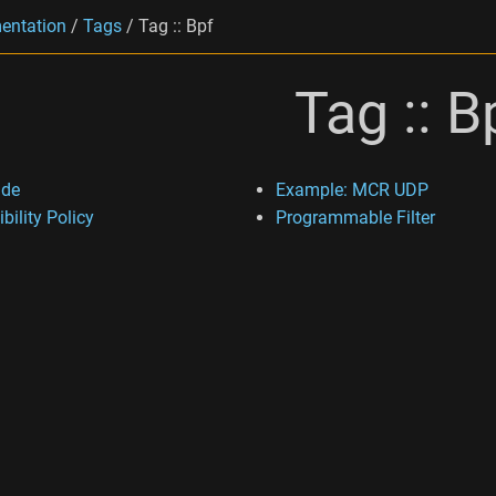
entation
/
Tags
/
Tag :: Bpf
Tag :: B
ide
Example: MCR UDP
bility Policy
Programmable Filter