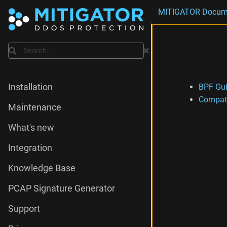
MITIGATOR Docum
Search
BPF Gu
Installation
Compati
Maintenance
What's new
Integration
Knowledge Base
PCAP Signature Generator
Support