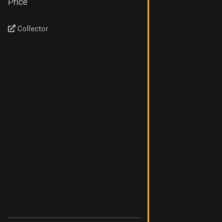
Price
Collector