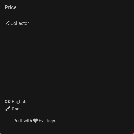
Price
Collector
Language
Theme
Built with
by
Hugo