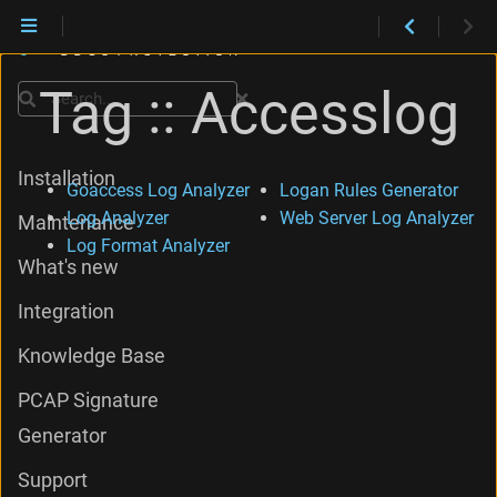
Tag :: Accesslog
Search
Installation
Goaccess Log Analyzer
Logan Rules Generator
Log Analyzer
Web Server Log Analyzer
Maintenance
Log Format Analyzer
What's new
Integration
Knowledge Base
PCAP Signature
Generator
Support