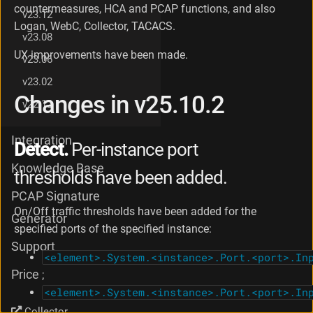
countermeasures, HCA and PCAP functions, and also
g
v23.12
e
Logan, WebC, Collector, TACACS.
v23.08
s
i
UX improvements have been made.
v23.06
n
v
v23.02
2
Changes in v25.10.2
v22.12
5
.
1
Integration
Detect.
Per-instance port
0
Knowledge Base
thresholds have been added.
PCAP Signature
On/Off traffic thresholds have been added for the
Generator
specified ports of the specified instance:
Support
<element>.System.<instance>.Port.<port>.In
Price
;
<element>.System.<instance>.Port.<port>.In
.
Collector