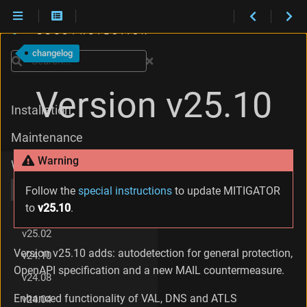
C
h
changelog
a
Search
n
g
Version v25.10
e
Installation
s
i
Maintenance
n
v
Warning
What's new
2
5
v25.10
Follow the
special instructions
to update MITIGATOR
.
to
v25.10
.
1
v25.06
0
v25.02
.
2
Version v25.10 adds: autodetection for general protection,
v24.10
C
OpenAPI specification and a new MAIL countermeasure.
h
v24.08
a
Enhanced functionality of VAL, DNS and ATLS
v24.04
n