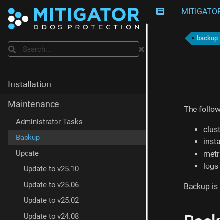
MITIGATOR
B
a
backup
c
Search
k
i
n
g
Installation
u
p
Maintenance
The follo
C
l
Administrator Tasks
clus
u
Backup
s
insta
t
Update
metr
e
logs
r
Update to v25.10
D
Update to v25.06
Backup is
a
t
Update to v25.02
a
Update to v24.08
B