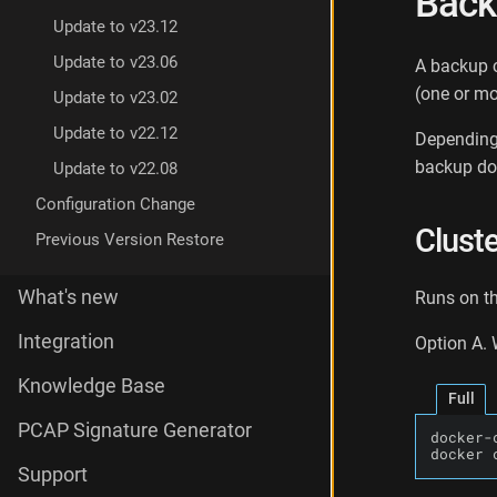
Back
a
Update to v23.12
c
k
Update to v23.06
A backup c
u
(one or m
Update to v23.02
p
I
Update to v22.12
Depending 
n
backup doe
Update to v22.08
s
t
Configuration Change
a
Clust
n
Previous Version Restore
c
e
What's new
Runs on th
D
a
Integration
Option A.
t
a
Knowledge Base
B
Full
a
PCAP Signature Generator
docker-
c
docker 
k
Support
u