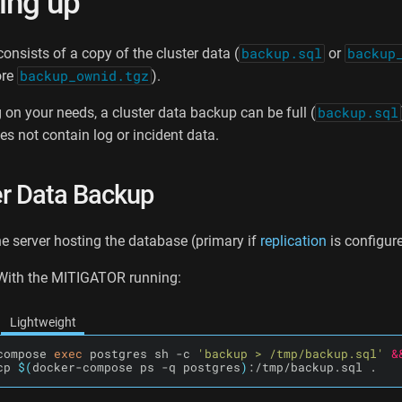
ing up
onsists of a copy of the cluster data (
backup.sql
or
backup
ore
backup_ownid.tgz
).
on your needs, a cluster data backup can be full (
backup.sql
s not contain log or incident data.
er Data Backup
e server hosting the database (primary if
replication
is configure
 With the MITIGATOR running:
Lightweight
compose 
exec
 postgres sh -c 
'backup > /tmp/backup.sql'
&
cp 
$(
docker-compose ps -q postgres
)
:/tmp/backup.sql .