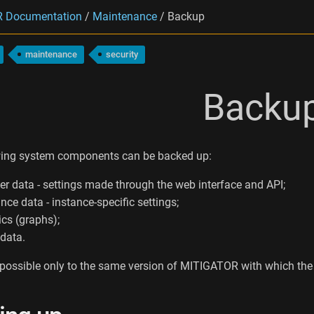
 Documentation
/
Maintenance
/
Backup
maintenance
security
Backu
wing system components can be backed up:
ter data - settings made through the web interface and API;
nce data - instance-specific settings;
ics (graphs);
 data.
 possible only to the same version of MITIGATOR with which t