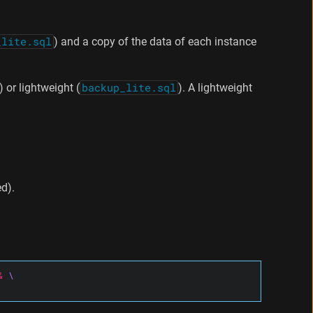
_lite.sql
) and a copy of the data of each instance
) or lightweight (
backup_lite.sql
). A lightweight
d).
&