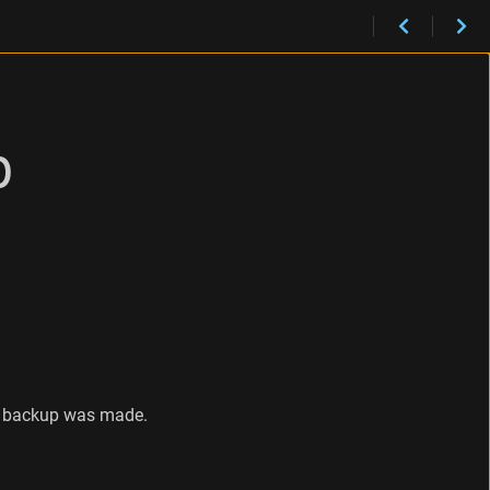
p
he backup was made.