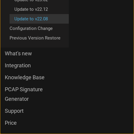
Update to v22.12
Update to v22.08
Configuration Change
Previous Version Restore
What's new
Integration
Knowledge Base
PCAP Signature
Generator
Support
Price