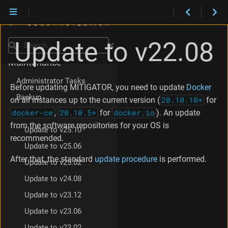
Update to v22.08
Installation
Search
Maintenance
Administrator Tasks
Before updating MITIGATOR, you need to update
Docker
Backup
on all instances up to the current version (
20.10.10+
for
docker-ce
,
20.10.5+
for
docker.io
). An update
Update
from the software repositories for your OS is
Update to v25.10
recommended.
Update to v25.06
After that, the standard
update procedure
is performed.
Update to v25.02
Update to v24.08
Update to v23.12
Update to v23.06
Update to v23.02