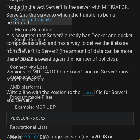
r
Further in the text Server1 is the server with MITIGATOR,
Grafana
v
Server2 is the server to which the transfer is being
e
Separate Graphite
performed.
r
Metrics Retention
S
It is assumed that Server2 already has Docker and docker-
w
Single Graphite
i
compose installed and has a way to deliver the filebase
t
Incidents
from Server1 to Server2 (the amount of data can be more
c
than 100 GB depending on the number of policies).
BGP Announcements on
h
Connectivity Loss
i
Versions of MITIGATOR on Server1 and on Server2 must
n
dataplane.conf
match, for which:
g
g
AMD platforms
Write a line with the version to the
.env
file for Server1
r
Programmable Filter
a
and Server2:
p
Example: MCR UDP
h
BPF Guide
s
VERSION
=vXX.XX
t
Reputational Lists
o
t
Where
vXX.XX
is a target version (i.e.: v20.08 or
Mellanox (NVIDIA)