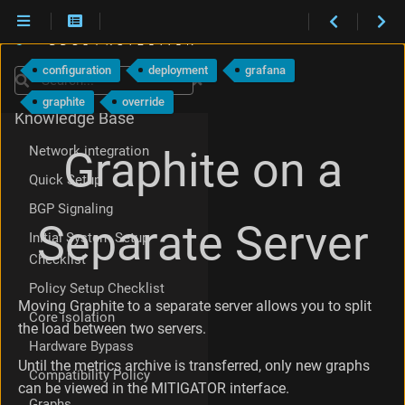
Maintenance
P
What's new
r
configuration
deployment
grafana
e
Search
Integration
p
graphite
override
a
Knowledge Base
r
i
Network integration
Graphite on a
n
Quick Setup
g
t
BGP Signaling
h
Separate Server
Initial System Setup
e
s
Checklist
t
Policy Setup Checklist
o
Moving Graphite to a separate server allows you to split
r
Core isolation
the load between two servers.
a
Hardware Bypass
g
e
Until the metrics archive is transferred, only new graphs
Compatibility Policy
s
can be viewed in the MITIGATOR interface.
e
Graphs