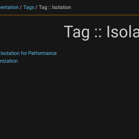
entation
/
Tags
/
Tag :: Isolation
Tag :: Isol
 Isolation for Performance
mization