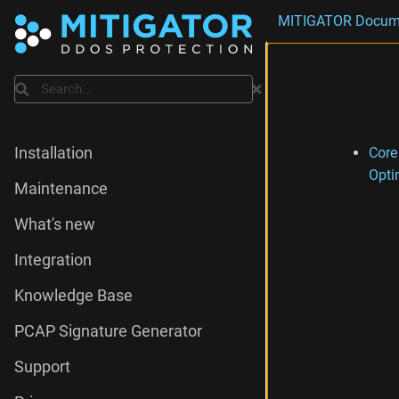
MITIGATOR Docum
Search
Core
Installation
Opti
Maintenance
What's new
Integration
Knowledge Base
PCAP Signature Generator
Support