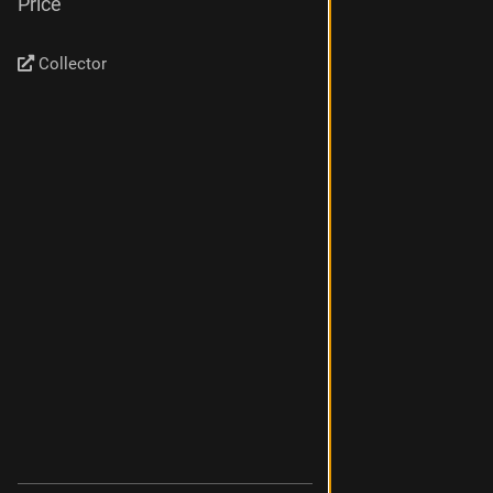
Price
Collector