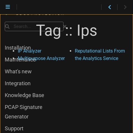
Tag :: Ips
Search
Installation
IP Analyzer
Reputational Lists From
Multipurpose Analyzer
the Analytics Service
Maintenance
What's new
Integration
Knowledge Base
PCAP Signature
Generator
Support