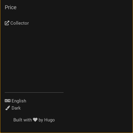
Price
Collector
Language
Theme
Built with
by
Hugo