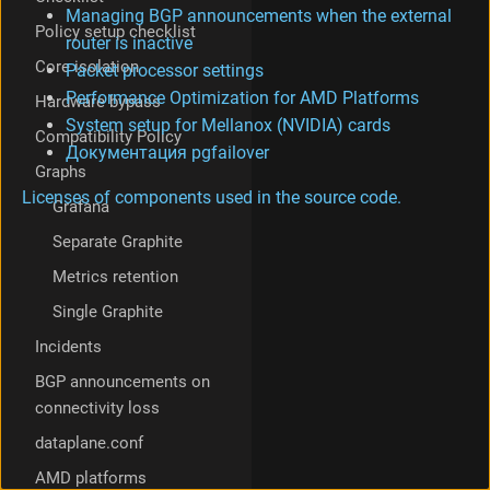
Managing BGP announcements when the external
Policy setup checklist
router is inactive
Core isolation
Packet processor settings
Performance Optimization for AMD Platforms
Hardware bypass
System setup for Mellanox (NVIDIA) cards
Compatibility Policy
Документация pgfailover
Graphs
Licenses of components used in the source code.
Grafana
Separate Graphite
Metrics retention
Single Graphite
Incidents
BGP announcements on
connectivity loss
dataplane.conf
AMD platforms