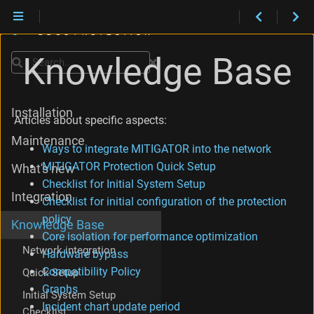
Knowledge Base
Search
Installation
Articles about specific aspects:
Maintenance
Ways to integrate MITIGATOR into the network
MITIGATOR Protection Quick Setup
What's new
Checklist for Initial System Setup
Integration
Checklist for initial configuration of the protection
policy
Knowledge Base
Core isolation for performance optimization
Network integration
Hardware bypass
Compatibility Policy
Quick Setup
Graphs
Initial System Setup
Incident chart update period
Checklist