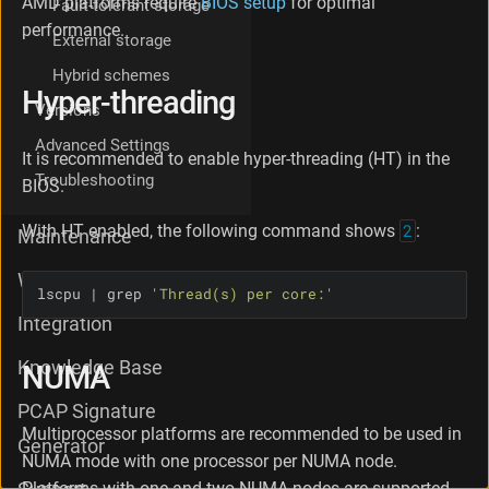
AMD platforms require
BIOS setup
for optimal
Fault-tolerant storage
-
performance.
t
External storage
h
Hybrid schemes
r
Hyper-threading
e
Versions
a
Advanced Settings
d
It is recommended to enable hyper-threading (HT) in the
i
Troubleshooting
BIOS.
n
g
With HT enabled, the following command shows
2
:
N
Maintenance
U
M
What's new
lscpu | grep 
'Thread(s) per core:'
A
D
Integration
r
i
Knowledge Base
NUMA
v
e
PCAP Signature
r
Multiprocessor platforms are recommended to be used in
Generator
s
NUMA mode with one processor per NUMA node.
(
Platforms with one and two NUMA nodes are supported.