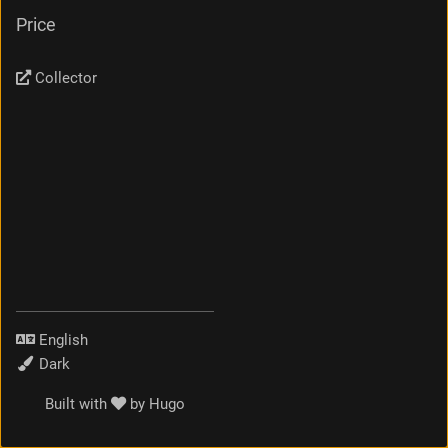
Price
Collector
Language
Theme
Built with
by
Hugo