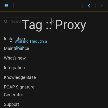
Tag :: Proxy
Search
Installation
Working Through a
Proxy
Maintenance
What's new
Integration
Knowledge Base
PCAP Signature
Generator
Support