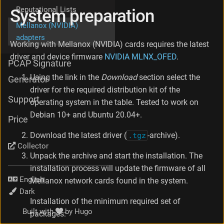
G
Reputational Lists
System preparation
A
Mellanox (NVIDIA)
T
adapters
O
Working with Mellanox (NVIDIA) cards requires the latest
R
driver and device firmware
NVIDIA MLNX_OFED
.
s
PCAP Signature
e
Using the link in the
Download
section select the
t
Generator
u
driver for the required distribution kit of the
p
Support
operating system in the table. Tested to work on
N
Debian 10+ and Ubuntu 20.04+.
e
Price
t
Download the latest driver (
.tgz
-archive).
w
Collector
o
Unpack the archive and start the installation. The
r
k
installation process will update the firmware of all
c
Language
Mellanox network cards found in the system.
a
Theme
r
Installation of the minimum required set of
d
Built with
by
Hugo
packages:
s