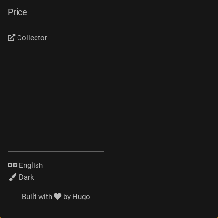
Price
Collector
Language
Theme
Built with
by
Hugo