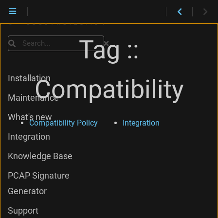
Tag ::
Search
Installation
Compatibility
Maintenance
What's new
Compatibility Policy
Integration
Integration
Knowledge Base
PCAP Signature
Generator
Support